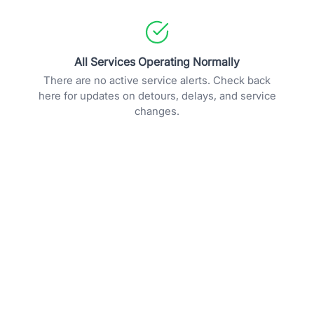
All Services Operating Normally
There are no active service alerts. Check back
here for updates on detours, delays, and service
changes.